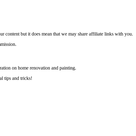
 content but it does mean that we may share affiliate links with you.
mmission.
ration on home renovation and painting.
 tips and tricks!