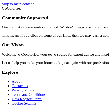
Skip to main content
GoColorize
.
Community Supported
Our content is community-supported. We don't charge you to access our
This means if you click on some of our links, then we may earn a co
Our Vision
Welcome to Gocolorize, your go-to source for expert advice and inspi
Let us help you make your home look great again with our professional
Explore
About
Contact us
Privacy Policy
Terms and Conditions
Data Request Portal
Cookie Settings