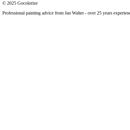
© 2025 Gocolorize
Professional painting advice from Jan Walter - over 25 years experien