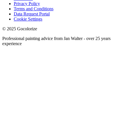
Privacy Policy
Terms and Conditions
Data Request Portal
Cookie Settings
© 2025 Gocolorize
Professional painting advice from Jan Walter - over 25 years
experience