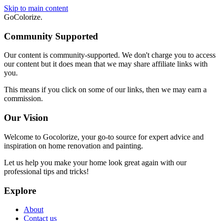
Skip to main content
GoColorize
.
Community Supported
Our content is community-supported. We don't charge you to access
our content but it does mean that we may share affiliate links with
you.
This means if you click on some of our links, then we may earn a
commission.
Our Vision
Welcome to Gocolorize, your go-to source for expert advice and
inspiration on home renovation and painting.
Let us help you make your home look great again with our
professional tips and tricks!
Explore
About
Contact us