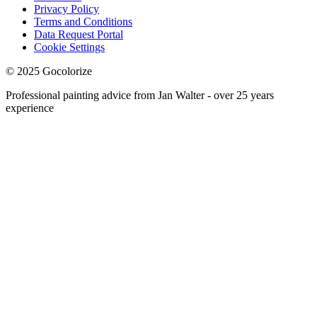
Privacy Policy
Terms and Conditions
Data Request Portal
Cookie Settings
© 2025 Gocolorize
Professional painting advice from Jan Walter - over 25 years
experience