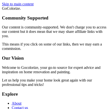
Skip to main content
GoColorize
.
Community Supported
Our content is community-supported. We don't charge you to access
our content but it does mean that we may share affiliate links with
you.
This means if you click on some of our links, then we may earn a
commission.
Our Vision
Welcome to Gocolorize, your go-to source for expert advice and
inspiration on home renovation and painting.
Let us help you make your home look great again with our
professional tips and tricks!
Explore
About
Contact us