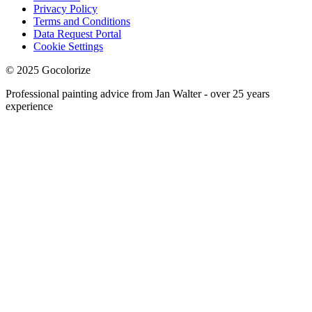
Privacy Policy
Terms and Conditions
Data Request Portal
Cookie Settings
© 2025 Gocolorize
Professional painting advice from Jan Walter - over 25 years
experience