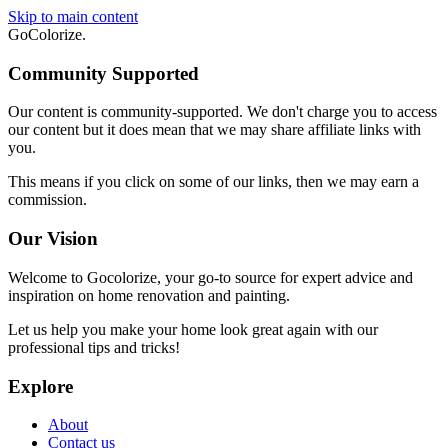
Skip to main content
GoColorize
.
Community Supported
Our content is community-supported. We don't charge you to access
our content but it does mean that we may share affiliate links with
you.
This means if you click on some of our links, then we may earn a
commission.
Our Vision
Welcome to Gocolorize, your go-to source for expert advice and
inspiration on home renovation and painting.
Let us help you make your home look great again with our
professional tips and tricks!
Explore
About
Contact us